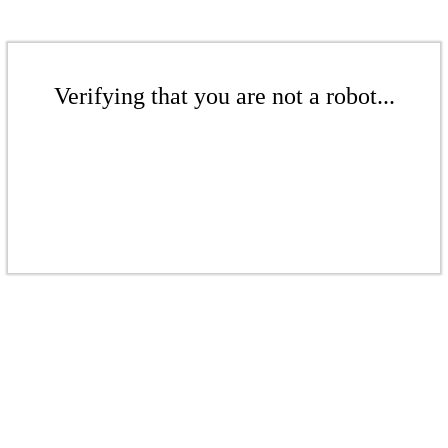
Verifying that you are not a robot...