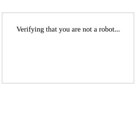
Verifying that you are not a robot...