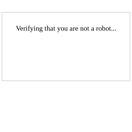
Verifying that you are not a robot...