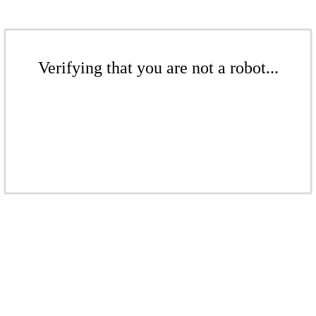
Verifying that you are not a robot...