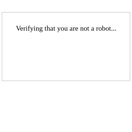
Verifying that you are not a robot...