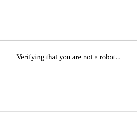
Verifying that you are not a robot...