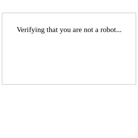
Verifying that you are not a robot...