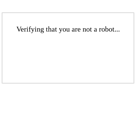
Verifying that you are not a robot...