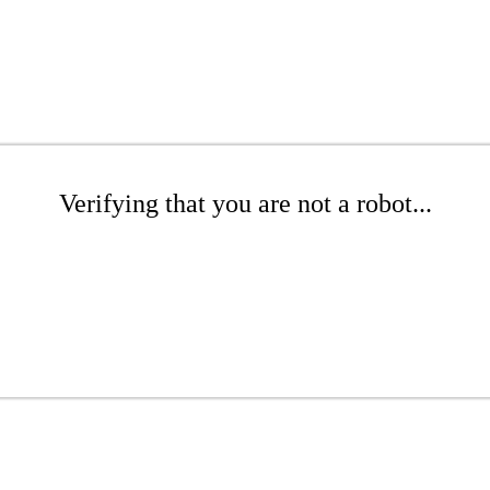
Verifying that you are not a robot...